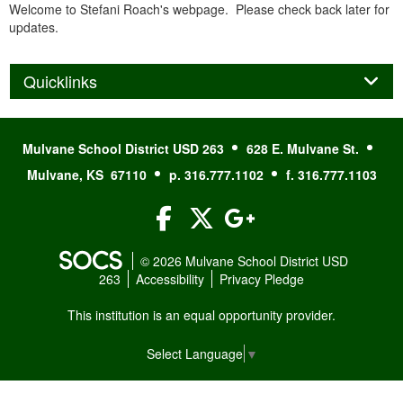
Welcome to Stefani Roach's webpage. Please check back later for
updates.
Panel
Quicklinks
Mulvane School District USD 263
628 E. Mulvane St.
Mulvane, KS 67110
p. 316.777.1102
f. 316.777.1103
Facebook
Twitter
Google+
© 2026 Mulvane School District USD
263
Accessibility
Privacy Pledge
This institution is an equal opportunity provider.
Select Language
▼