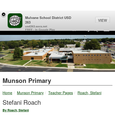
Quick Links
Skip to main content
Skip to navigation
Search for:
×
Mulvane School District USD
VIEW
263
Mulvane School District USD 263 Logo
usd263.socs.net
Sign In Link
Search
89°
Toggl
FREE - In Google Play
Munson Primary
breadcrumbs:
breadcrumbs:
breadcrumbs:
Home
Munson Primary
Teacher Pages
Roach, Stefani
Stefani Roach
By Roach, Stefani