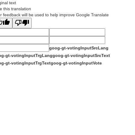
ginal text
e this translation
r feedback will be used to help improve Google Translate
goog-gt-votingInputSrcLang
g-gt-votingInputTrgLang
goog-gt-votingInputSrcText
g-gt-votingInputTrgText
goog-gt-votingInputVote